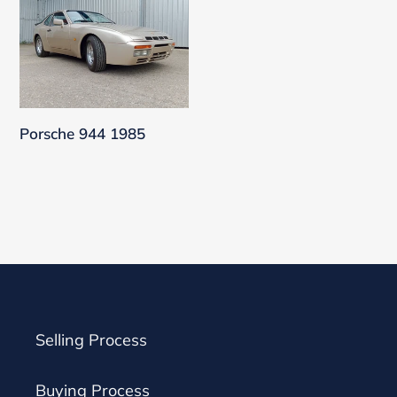
944
1985
Porsche 944 1985
Selling Process
Buying Process