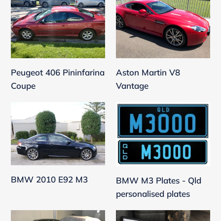
406
Martin
Pininfarina
V8
Coupe
Vantage
Aston Martin V8
Peugeot 406 Pininfarina
Vantage
Coupe
BMW
BMW
2010
M3
E92
Plates
M3
-
Qld
personalised
BMW 2010 E92 M3
BMW M3 Plates - Qld
plates
personalised plates
Ferrari
Departure