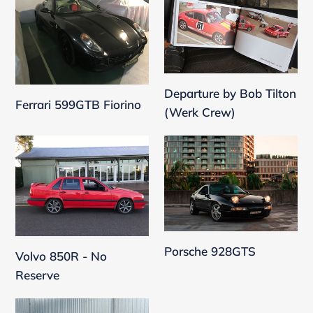
599GTB
by
Fiorino
Bob
Tilton
(Werk
Crew)
Departure by Bob Tilton
Ferrari 599GTB Fiorino
(Werk Crew)
Volvo
Porsche
850R
928GTS
-
No
Reserve
Porsche 928GTS
Volvo 850R - No
Reserve
Porsche