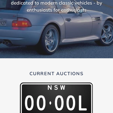
dedicated to modern classic vehicles - by
enthusiasts for enthusiasts
CURRENT AUCTIONS
00-
OOL