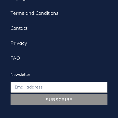
Terms and Conditions
Contact
Privacy
FAQ
Newsletter
SUBSCRIBE