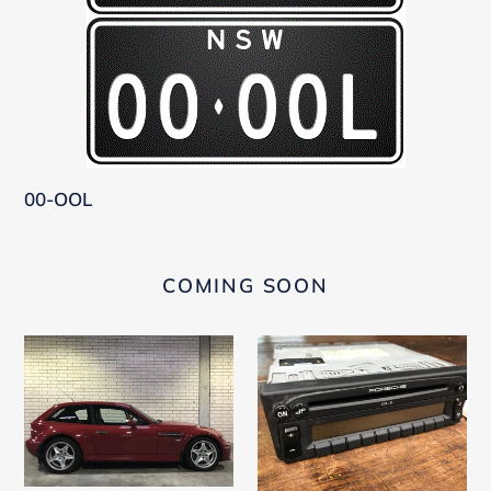
00-OOL
COMING SOON
BMW
Becker
M
CDR
Coupe
21