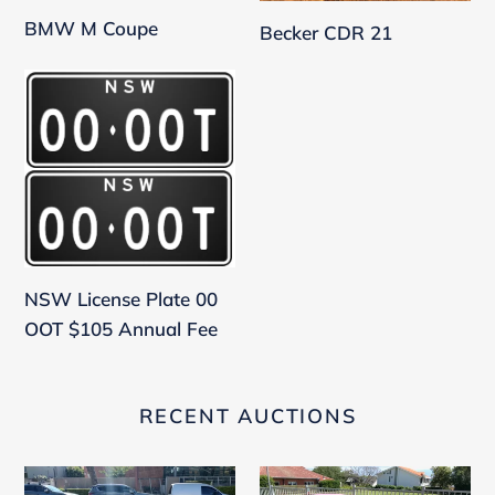
BMW M Coupe
Becker CDR 21
NSW
License
Plate
00
OOT
$105
Annual
Fee
NSW License Plate 00
OOT $105 Annual Fee
RECENT AUCTIONS
Peugeot
Aston