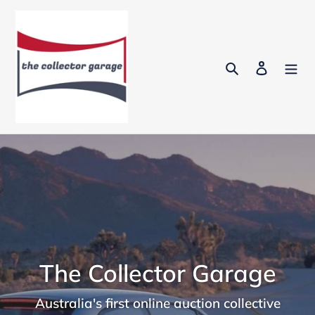
Skip
to
content
Search
Log in
The Collector Garage
Australia's first online auction collective